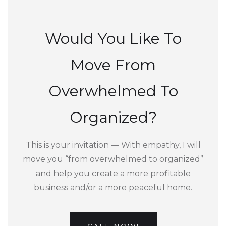
Would You Like To
Move From
Overwhelmed To
Organized?
This is your invitation — With empathy, I will
move you “from overwhelmed to organized”
and help you create a more profitable
business and/or a more peaceful home.