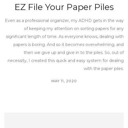
EZ File Your Paper Piles
Even as a professional organizer, my ADHD gets in the way
of keeping my attention on sorting papers for any
significant length of time. As everyone knows, dealing with
papers is boring. And so it becomes overwhelming, and
then we give up and give in to the piles. So, out of
necessity, I created this quick and easy system for dealing
with the paper piles.
MAY 11, 2020