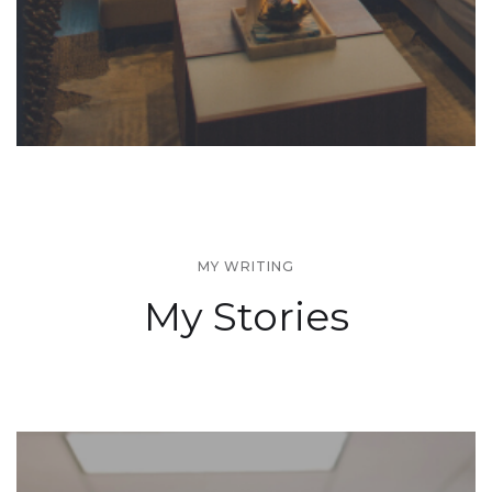
MY WRITING
My Stories